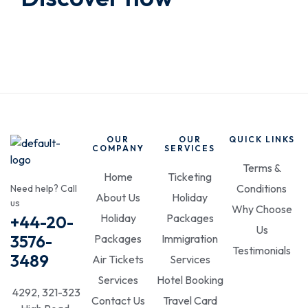
OUR
OUR
QUICK LINKS
COMPANY
SERVICES
Terms &
Home
Ticketing
Conditions
Need help? Call
About Us
Holiday
us
Why Choose
Holiday
Packages
+44-20-
Us
3576-
Packages
Immigration
Testimonials
3489
Air Tickets
Services
Services
Hotel Booking
4292, 321-323
Contact Us
Travel Card