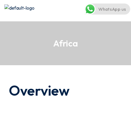
WhatsApp us
Africa
Overview