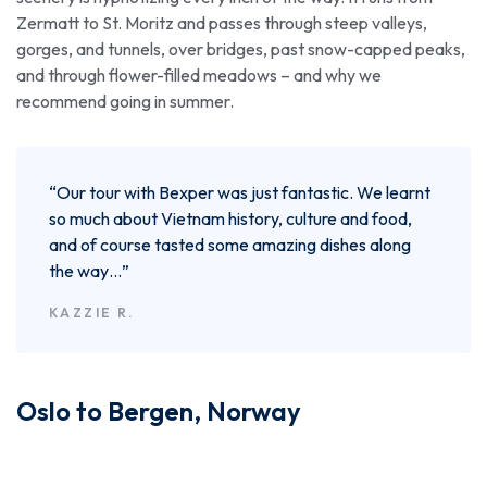
Zermatt to St. Moritz and passes through steep valleys,
gorges, and tunnels, over bridges, past snow-capped peaks,
and through flower-filled meadows – and why we
recommend going in summer.
“Our tour with Bexper was just fantastic. We learnt
so much about Vietnam history, culture and food,
and of course tasted some amazing dishes along
the way…”
KAZZIE R.
Oslo to Bergen, Norway