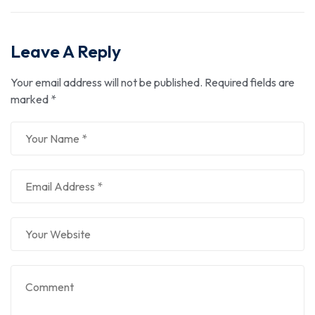
Leave A Reply
Your email address will not be published.
Required fields are
marked
*