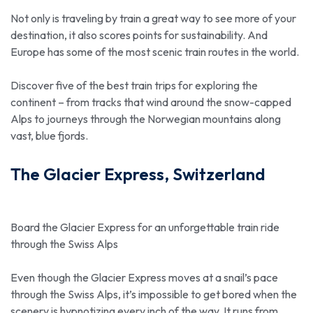
Not only is traveling by train a great way to see more of your
destination, it also scores points for sustainability. And
Europe has some of the most scenic train routes in the world.
Discover five of the best train trips for exploring the
continent – from tracks that wind around the snow-capped
Alps to journeys through the Norwegian mountains along
vast, blue fjords.
The Glacier Express, Switzerland
Board the Glacier Express for an unforgettable train ride
through the Swiss Alps
Even though the Glacier Express moves at a snail’s pace
through the Swiss Alps, it’s impossible to get bored when the
scenery is hypnotizing every inch of the way. It runs from