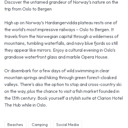
Discover the untamed grandeur of Norway’s nature on the
trip from Oslo to Bergen
High up on Norway’s Hardangervidda plateau rests one of
the world’s most impressive railways – Oslo to Bergen. It
travels from the Norwegian capital through a wilderness of
mountains, tumbling waterfalls, and navy blue fjords so still
they appear like mirrors. Enjoy a cultural evening in Oslo’s
grandiose waterfront glass and marble Opera House.
Or disembark for a few days of wild swimming in clear
mountain springs and hiking through green forest-cloaked
valleys. There’s also the option to stop and cross-country ski
on the way, plus the chance to visit a fish market founded in
the 13th century. Book yourself a stylish suite at Clarion Hotel
The Hub while in Oslo.
Beaches
Camping
Social Media