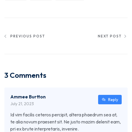
PREVIOUS POST
NEXT POST
3 Comments
Ammee Burtton
Reply
July 21, 2023
Id vim facilis ceteros percipit, altera phaedrum sea at,
te alia novum praesent sit. Ne justo mazim delenit eam,
pri ex brute interpretaris, invenire.