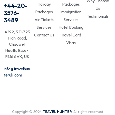
Why Choose
Holiday
Packages
+44-20-
Us
3576-
Packages
Immigration
Testimonials
3489
Air Tickets
Services
Services
Hotel Booking
4292, 321-323
Contact Us
Travel Card
High Road,
Visas
Chadwell
Heath, Essex,
RM6 6AX, UK
info@travelhun
teruk.com
Copyright © 2024
TRAVEL HUNTER
. All rights reserved