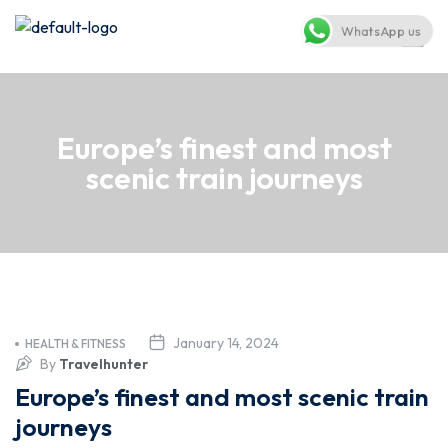
WhatsApp us
Europe’s finest and most
scenic train journeys
January 14, 2024
HEALTH & FITNESS
By
Travelhunter
Europe’s finest and most scenic train
journeys