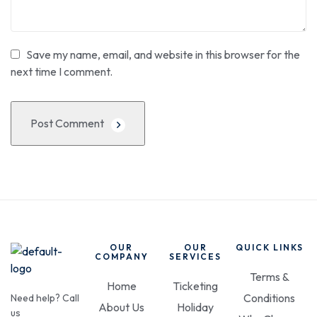
Save my name, email, and website in this browser for the
next time I comment.
Post Comment
OUR
OUR
QUICK LINKS
COMPANY
SERVICES
Terms &
Home
Ticketing
Conditions
Need help? Call
About Us
Holiday
us