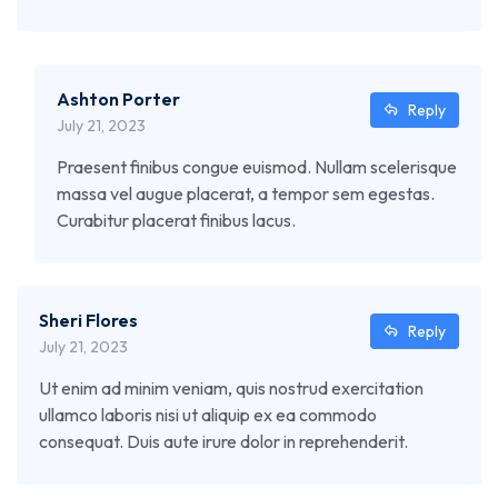
Ashton Porter
Reply
July 21, 2023
Praesent finibus congue euismod. Nullam scelerisque
massa vel augue placerat, a tempor sem egestas.
Curabitur placerat finibus lacus.
Sheri Flores
Reply
July 21, 2023
Ut enim ad minim veniam, quis nostrud exercitation
ullamco laboris nisi ut aliquip ex ea commodo
consequat. Duis aute irure dolor in reprehenderit.